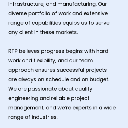
infrastructure, and manufacturing. Our
diverse portfolio of work and extensive
range of capabilities equips us to serve
any client in these markets.
RTP believes progress begins with hard
work and flexibility, and our team
approach ensures successful projects
are always on schedule and on budget.
We are passionate about quality
engineering and reliable project
management, and we’re experts in a wide
range of industries.