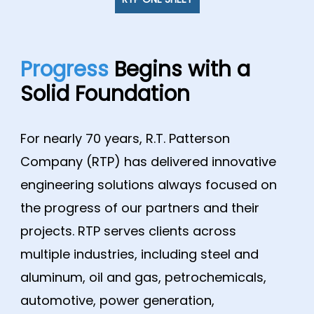
Progress
Begins with a
Solid Foundation
For nearly 70 years, R.T. Patterson
Company (RTP) has delivered innovative
engineering solutions always focused on
the progress of our partners and their
projects. RTP serves clients across
multiple industries, including steel and
aluminum, oil and gas, petrochemicals,
automotive, power generation,