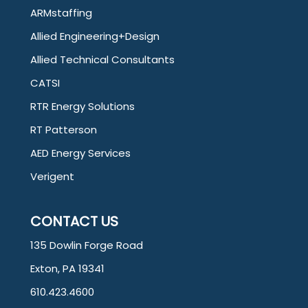
ARMstaffing
Allied Engineering+Design
Allied Technical Consultants
CATSI
RTR Energy Solutions
RT Patterson
AED Energy Services
Verigent
CONTACT US
135 Dowlin Forge Road
Exton, PA 19341
610.423.4600