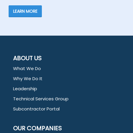
LEARN MORE
ABOUT US
What We Do
Why We Do It
Leadership
Technical Services Group
Subcontractor Portal
OUR COMPANIES