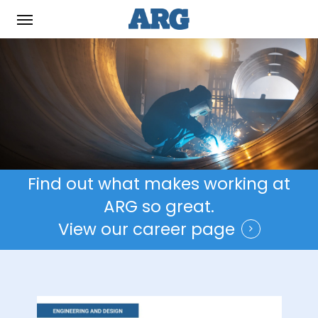
Skip
Menu
to
main
content
Find out what makes working at
ARG so great.
View our career page