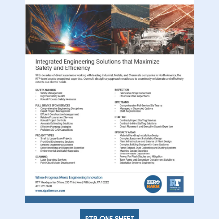
RTP ONE SHEET