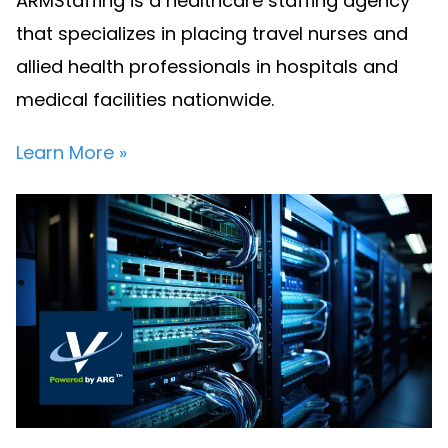
ARMStaffing is a healthcare staffing agency
that specializes in placing travel nurses and
allied health professionals in hospitals and
medical facilities nationwide.
Learn More »