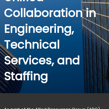
Collaboration in
Engineering,
Technical
Services, and
Staffing