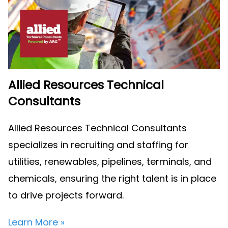
Allied Resources Technical
Consultants
Allied Resources Technical Consultants
specializes in recruiting and staffing for
utilities, renewables, pipelines, terminals, and
chemicals, ensuring the right talent is in place
to drive projects forward.
Learn More »