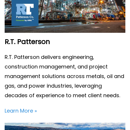
R.T. Patterson
R.T. Patterson delivers engineering,
construction management, and project
management solutions across metals, oil and
gas, and power industries, leveraging
decades of experience to meet client needs.
Learn More »