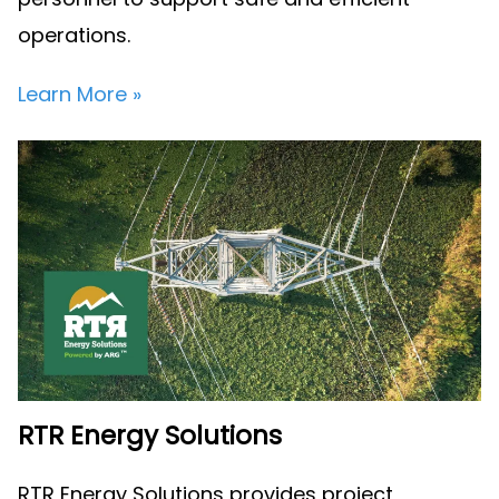
operations.
Learn More »
RTR Energy Solutions
RTR Energy Solutions provides project