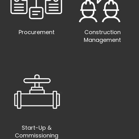
Procurement
Construction
Management
Start-Up &
Commissioning