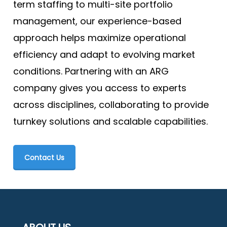
term staffing to multi-site portfolio
management, our experience-based
approach helps maximize operational
efficiency and adapt to evolving market
conditions. Partnering with an ARG
company gives you access to experts
across disciplines, collaborating to provide
turnkey solutions and scalable capabilities.
Contact Us