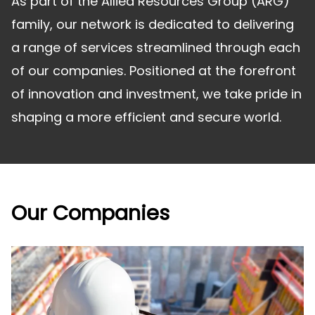
As part of the Allied Resources Group (ARG)
family, our network is dedicated to delivering
a range of services streamlined through each
of our companies. Positioned at the forefront
of innovation and investment, we take pride in
shaping a more efficient and secure world.
Our Companies