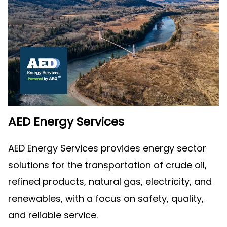
AED Energy Services
AED Energy Services provides energy sector
solutions for the transportation of crude oil,
refined products, natural gas, electricity, and
renewables, with a focus on safety, quality,
and reliable service.