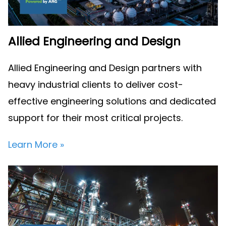
Allied Engineering and Design
Allied Engineering and Design partners with
heavy industrial clients to deliver cost-
effective engineering solutions and dedicated
support for their most critical projects.
Learn More »