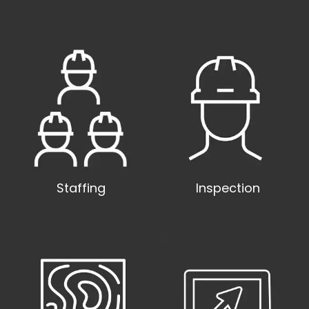
Staffing
Inspection