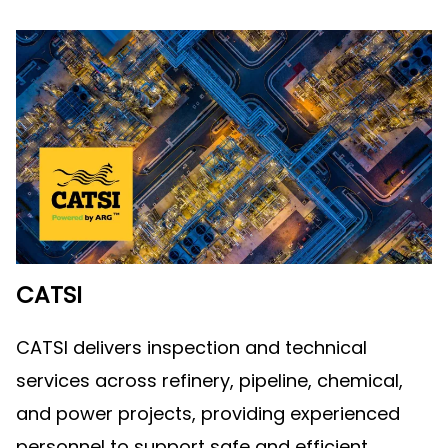
CATSI
CATSI delivers inspection and technical
services across refinery, pipeline, chemical,
and power projects, providing experienced
personnel to support safe and efficient