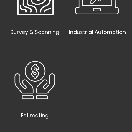
Survey & Scanning
Industrial Automation
Estimating