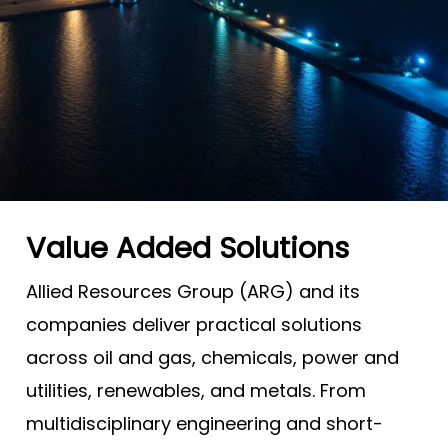
Value Added Solutions
Allied Resources Group (ARG) and its
companies deliver practical solutions
across oil and gas, chemicals, power and
utilities, renewables, and metals. From
multidisciplinary engineering and short-