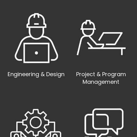
Engineering & Design
Project & Program
Management