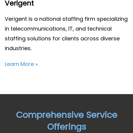
Verigent
Verigent is a national staffing firm specializing
in telecommunications, IT, and technical
staffing solutions for clients across diverse
industries.
Learn More »
Comprehensive Service
Offerings