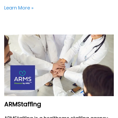
Learn More »
ARMStaffing