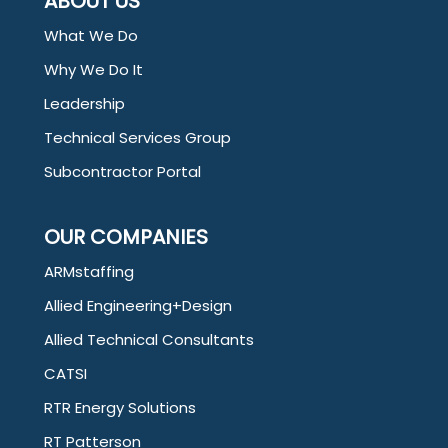
ABOUT US
What We Do
Why We Do It
Leadership
Technical Services Group
Subcontractor Portal
OUR COMPANIES
ARMstaffing
Allied Engineering+Design
Allied Technical Consultants
CATSI
RTR Energy Solutions
RT Patterson