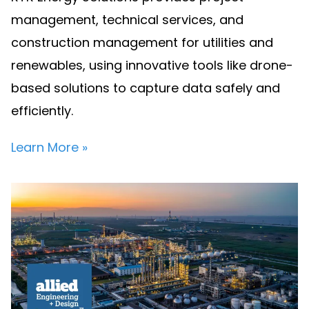
management, technical services, and
construction management for utilities and
renewables, using innovative tools like drone-
based solutions to capture data safely and
efficiently.
Learn More »