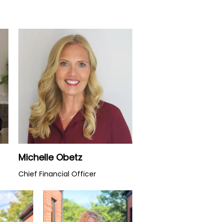
Watch Video
Michelle Obetz
Chief Financial Officer