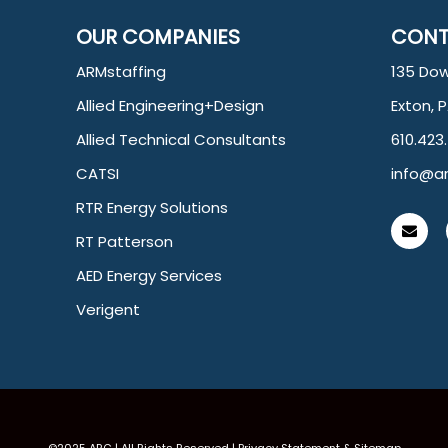
OUR COMPANIES
CONT
ARMstaffing
135 Dow
Allied Engineering+Design
Exton, 
Allied Technical Consultants
610.423
CATSI
info@ar
RTR Energy Solutions
RT Patterson
AED Energy Services
Verigent