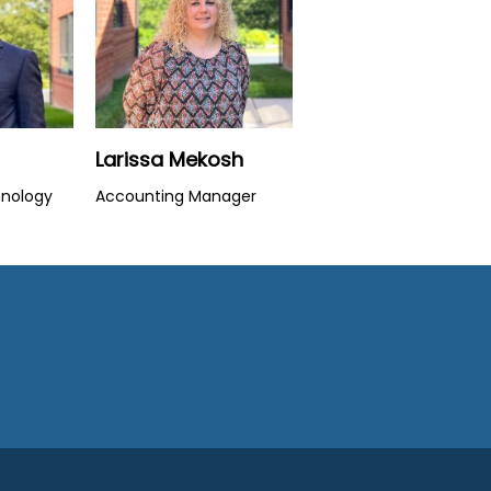
Larissa Mekosh
hnology
Accounting Manager