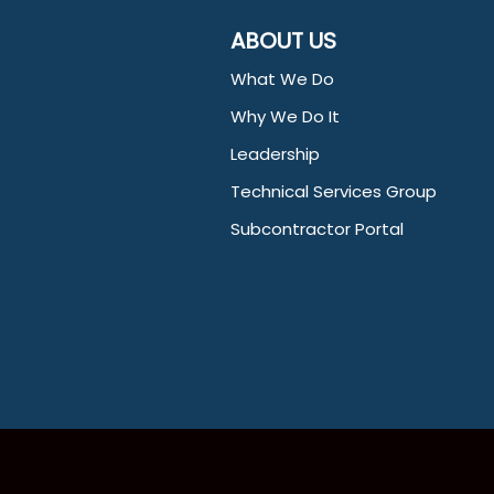
ABOUT US
What We Do
Why We Do It
Leadership
Technical Services Group
Subcontractor Portal