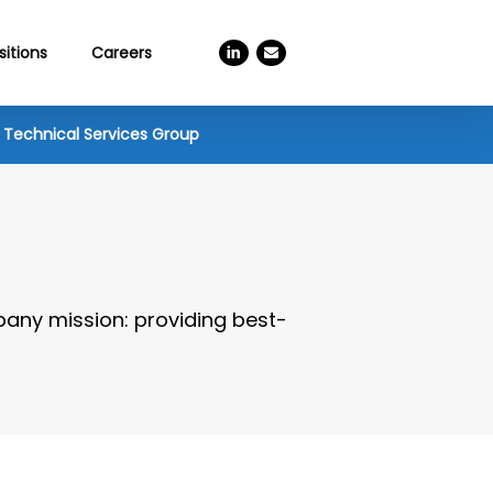
linkedin
email
sitions
Careers
Technical Services Group
pany mission: providing best-