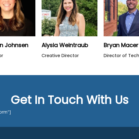
en Johnsen
Alysia Weintraub
Bryan Macer
or
Creative Director
Director of Tec
Get In Touch With Us
Form"]