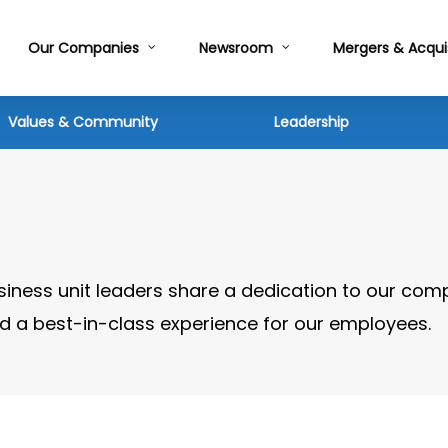
Our Companies
Newsroom
Mergers & Acqui
Values & Community
Leadership
siness unit leaders share a dedication to our com
and a best-in-class experience for our employees.