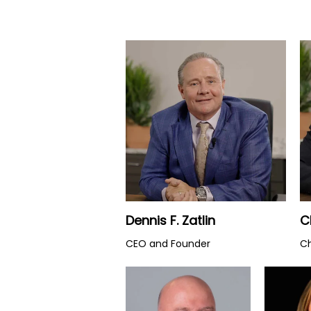
Watch Video
Dennis F. Zatlin
C
CEO and Founder
Ch