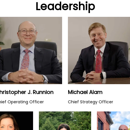
Leadership
Watch Video
Watch Video
hristopher J. Runnion
Michael Alam
ief Operating Officer
Chief Strategy Officer