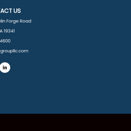
ACT US
lin Forge Road
PA 19341
.4600
groupllc.com