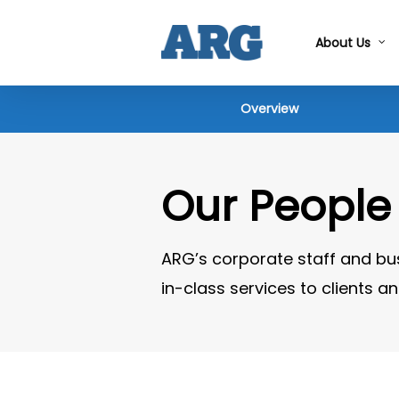
Skip
to
About Us
main
content
Overview
Our People
ARG’s corporate staff and bu
in-class services to clients 