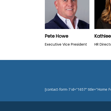
Pete Howe
Kathle
Executive Vice President
HR Direct
[contact-form-7 id="1657" title="Home 