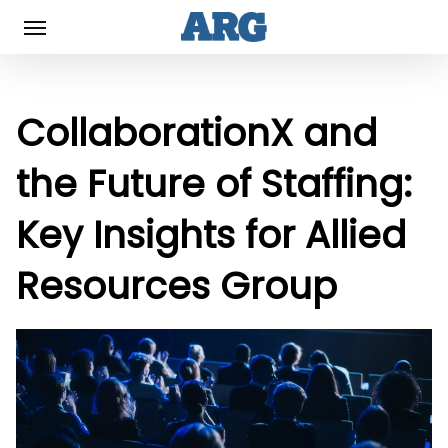
Skip
Menu
to
main
content
CollaborationX and
the Future of Staffing:
Key Insights for Allied
Resources Group