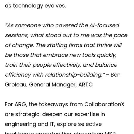
as technology evolves.
“As someone who covered the AI-focused
sessions, what stood out to me was the pace
of change. The staffing firms that thrive will
be those that embrace new tools quickly,
train their people effectively, and balance
efficiency with relationship-building.”
– Ben
Groleau, General Manager, ARTC
For ARG, the takeaways from CollaborationX
are strategic: deepen our expertise in
engineering and IT, explore selective
healthcare opportunities, strengthen MSP