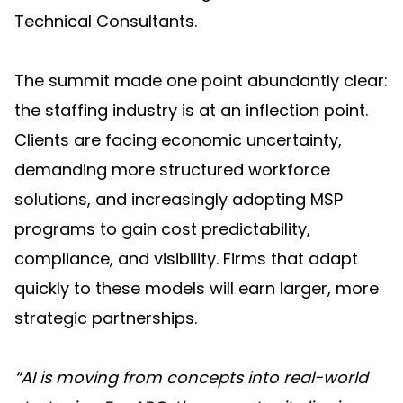
Technical Consultants.
The summit made one point abundantly clear:
the staffing industry is at an inflection point.
Clients are facing economic uncertainty,
demanding more structured workforce
solutions, and increasingly adopting MSP
programs to gain cost predictability,
compliance, and visibility. Firms that adapt
quickly to these models will earn larger, more
strategic partnerships.
“AI is moving from concepts into real-world