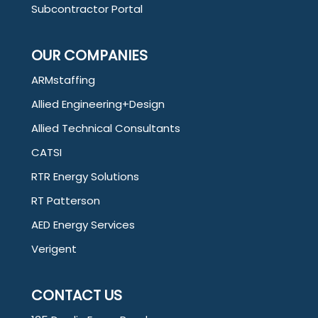
Subcontractor Portal
OUR COMPANIES
ARMstaffing
Allied Engineering+Design
Allied Technical Consultants
CATSI
RTR Energy Solutions
RT Patterson
AED Energy Services
Verigent
CONTACT US