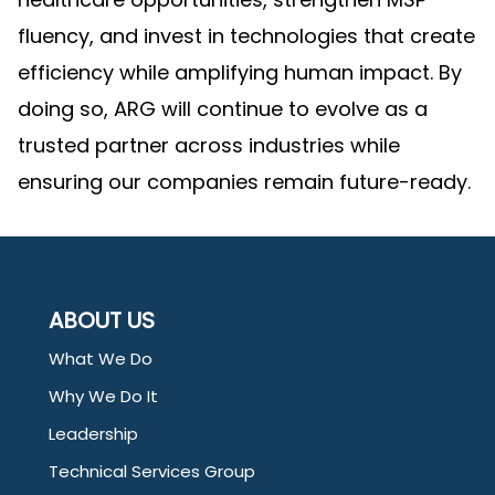
fluency, and invest in technologies that create
efficiency while amplifying human impact. By
doing so, ARG will continue to evolve as a
trusted partner across industries while
ensuring our companies remain future-ready.
ABOUT US
What We Do
Why We Do It
Leadership
Technical Services Group