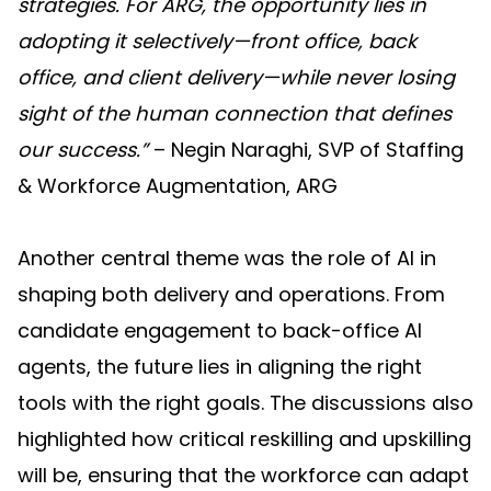
strategies. For ARG, the opportunity lies in
adopting it selectively—front office, back
office, and client delivery—while never losing
sight of the human connection that defines
our success.”
– Negin Naraghi, SVP of Staffing
& Workforce Augmentation, ARG
Another central theme was the role of AI in
shaping both delivery and operations. From
candidate engagement to back-office AI
agents, the future lies in aligning the right
tools with the right goals. The discussions also
highlighted how critical reskilling and upskilling
will be, ensuring that the workforce can adapt