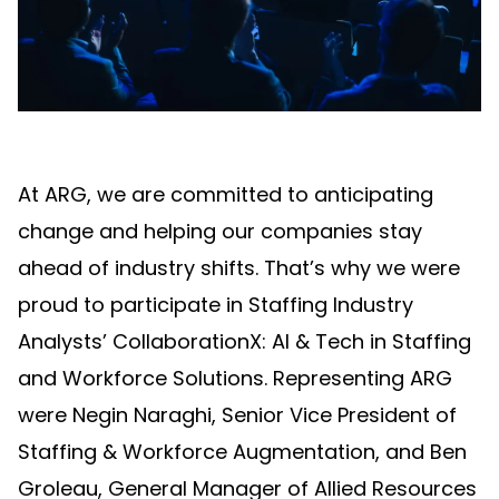
At ARG, we are committed to anticipating
change and helping our companies stay
ahead of industry shifts. That’s why we were
proud to participate in Staffing Industry
Analysts’ CollaborationX: AI & Tech in Staffing
and Workforce Solutions. Representing ARG
were Negin Naraghi, Senior Vice President of
Staffing & Workforce Augmentation, and Ben
Groleau, General Manager of Allied Resources