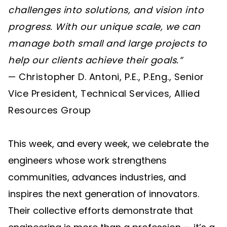
challenges into solutions, and vision into
progress. With our unique scale, we can
manage both small and large projects to
help our clients achieve their goals.”
— Christopher D. Antoni, P.E., P.Eng., Senior
Vice President, Technical Services, Allied
Resources Group
This week, and every week, we celebrate the
engineers whose work strengthens
communities, advances industries, and
inspires the next generation of innovators.
Their collective efforts demonstrate that