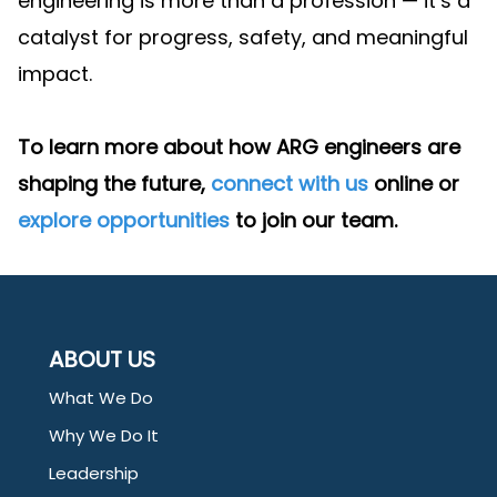
engineering is more than a profession — it’s a
catalyst for progress, safety, and meaningful
impact.
To learn more about how ARG engineers are
shaping the future,
connect with us
online or
explore opportunities
to join our team.
ABOUT US
What We Do
Why We Do It
Leadership