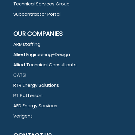
Technical Services Group
Subcontractor Portal
OUR COMPANIES
ARMstaffing
Allied Engineering+Design
Allied Technical Consultants
CATSI
RTR Energy Solutions
RT Patterson
AED Energy Services
Verigent