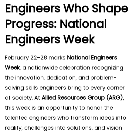
Engineers Who Shape
Progress: National
Engineers Week
February 22–28 marks
National Engineers
Week
, a nationwide celebration recognizing
the innovation, dedication, and problem-
solving skills engineers bring to every corner
of society. At
Allied Resources Group (ARG)
,
this week is an opportunity to honor the
talented engineers who transform ideas into
reality, challenges into solutions, and vision