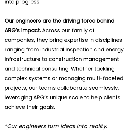
into progress.
Our engineers are the driving force behind
ARG’s impact.
Across our family of
companies, they bring expertise in disciplines
ranging from industrial inspection and energy
infrastructure to construction management
and technical consulting. Whether tackling
complex systems or managing multi-faceted
projects, our teams collaborate seamlessly,
leveraging ARG’s unique scale to help clients
achieve their goals.
“Our engineers turn ideas into reality,