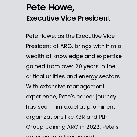
Pete Howe,
Executive Vice President
Pete Howe, as the Executive Vice
President at ARG, brings with him a
wealth of knowledge and expertise
gained from over 20 years in the
critical utilities and energy sectors.
With extensive management
experience, Pete’s career journey
has seen him excel at prominent
organizations like KBR and PLH
Group. Joining ARG in 2022, Pete’s
experience in Energy and