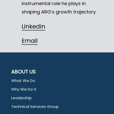
instrumental role he plays in
shaping ARG’s growth trajectory.
LinkedIn
Email
ABOUT US
What We Do
Why We Do It
Leadership
Technical Services Group