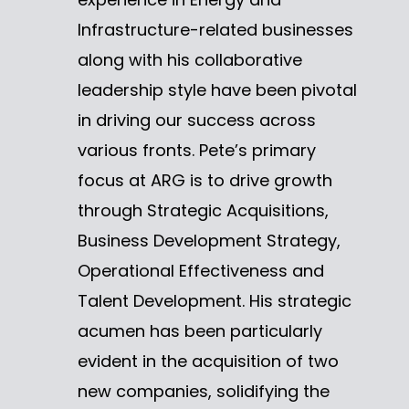
Infrastructure-related businesses
along with his collaborative
leadership style have been pivotal
in driving our success across
various fronts. Pete’s primary
focus at ARG is to drive growth
through Strategic Acquisitions,
Business Development Strategy,
Operational Effectiveness and
Talent Development. His strategic
acumen has been particularly
evident in the acquisition of two
new companies, solidifying the