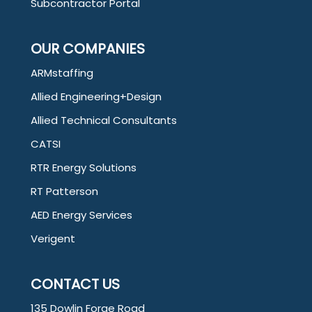
Subcontractor Portal
OUR COMPANIES
ARMstaffing
Allied Engineering+Design
Allied Technical Consultants
CATSI
RTR Energy Solutions
RT Patterson
AED Energy Services
Verigent
CONTACT US
135 Dowlin Forge Road